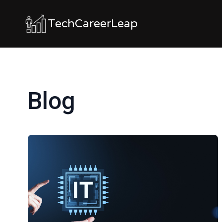
TechCareerLeap
Blog