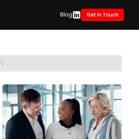
Blog
Get in Touch