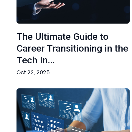
The Ultimate Guide to
Career Transitioning in the
Tech In...
Oct 22, 2025