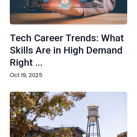
Tech Career Trends: What
Skills Are in High Demand
Right ...
Oct 19, 2025