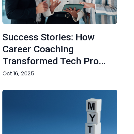
Success Stories: How
Career Coaching
Transformed Tech Pro...
Oct 16, 2025