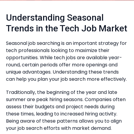
Understanding Seasonal
Trends in the Tech Job Market
Seasonal job searching is an important strategy for
tech professionals looking to maximize their
opportunities. While tech jobs are available year-
round, certain periods offer more openings and
unique advantages. Understanding these trends
can help you plan your job search more effectively.
Traditionally, the beginning of the year and late
summer are peak hiring seasons. Companies often
assess their budgets and project needs during
these times, leading to increased hiring activity.
Being aware of these patterns allows you to align
your job search efforts with market demand.