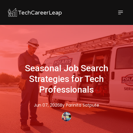
TechCareerLeap
Seasonal Job Search
Strategies for Tech
Professionals
Jun 07, 2026
By
Parinita
Satpute