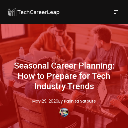
TechCareerLeap
Seasonal Career Planning:
How to Prepare for Tech
Industry Trends
May 29, 2026
By
Parinita
Satpute