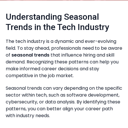
Understanding Seasonal
Trends in the Tech Industry
The tech industry is a dynamic and ever-evolving
field. To stay ahead, professionals need to be aware
of
seasonal trends
that influence hiring and skill
demand. Recognizing these patterns can help you
make informed career decisions and stay
competitive in the job market.
Seasonal trends can vary depending on the specific
sector within tech, such as software development,
cybersecurity, or data analysis. By identifying these
patterns, you can better align your career path
with industry needs.