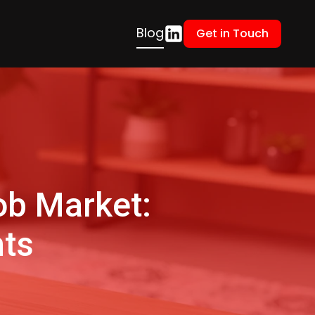
Blog
Get in Touch
ob Market:
hts