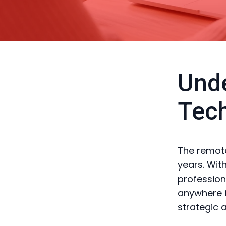
Unde
Tec
The remote
years. Wit
profession
anywhere i
strategic 