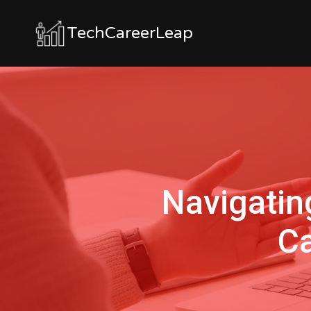
TechCareerLeap
Navigatin
Ca