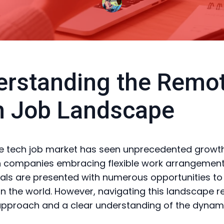
rstanding the Remo
h Job Landscape
 tech job market has seen unprecedented growth
h companies embracing flexible work arrangement
als are presented with numerous opportunities t
n the world. However, navigating this landscape r
approach and a clear understanding of the dynami