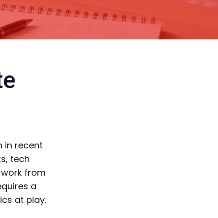
te
 in recent
s, tech
o work from
equires a
cs at play.