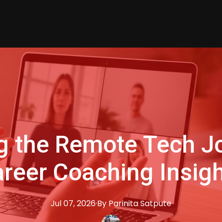
g the Remote Tech J
reer Coaching Insig
Jul 07, 2026
·
By
Parinita
Satpute