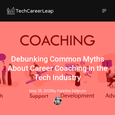
TechCareerLeap
Debunking Common Myths
About Career Coaching in the
Tech Industry
May 25, 2025
By
Parinita
Satpute