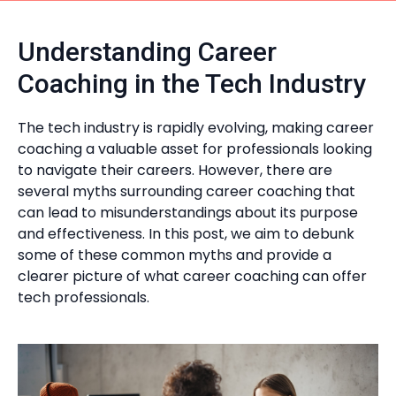
Understanding Career
Coaching in the Tech Industry
The tech industry is rapidly evolving, making career
coaching a valuable asset for professionals looking
to navigate their careers. However, there are
several myths surrounding career coaching that
can lead to misunderstandings about its purpose
and effectiveness. In this post, we aim to debunk
some of these common myths and provide a
clearer picture of what career coaching can offer
tech professionals.